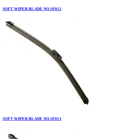
SOFT WIPER BLADE NO.SF012
SOFT WIPER BLADE NO.SF013