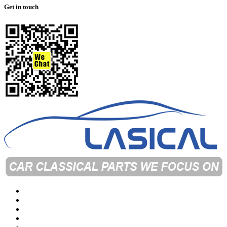
Get in touch