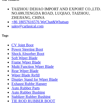
TAIZHOU DEHAO IMPORT AND EXPORT CO.,LTD.
NO.699,TENGDA ROAD, LUQIAO, TAIZHOU,
ZHEJIANG, CHINA
+86 18057616576 WeChat&Whatsap
sales@carlasical.com
Tags
CV Joint Boot
Power Steering Boot
Shock Absorber Boot
Soft Wiper Blade
Frame Wiper Blade
Multi Function Wiper Blade
Rear Wiper Blade
Wiper Blade Refill
Display Stand for Wiper Blade
Exhaust Rubbe Hanger
Auto Rubber Parts
Auto Rubber Bushing
Stablizer Rubber Bushing
TIE ROD RUBBER BOOT