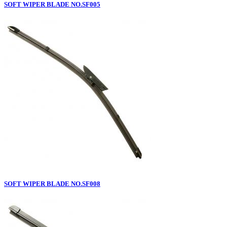
SOFT WIPER BLADE NO.SF005
SOFT WIPER BLADE NO.SF008