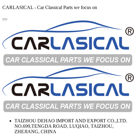
CARLASICAL - Car Classical Parts we focus on
TAIZHOU DEHAO IMPORT AND EXPORT CO.,LTD.
NO.699,TENGDA ROAD, LUQIAO, TAIZHOU,
ZHEJIANG, CHINA