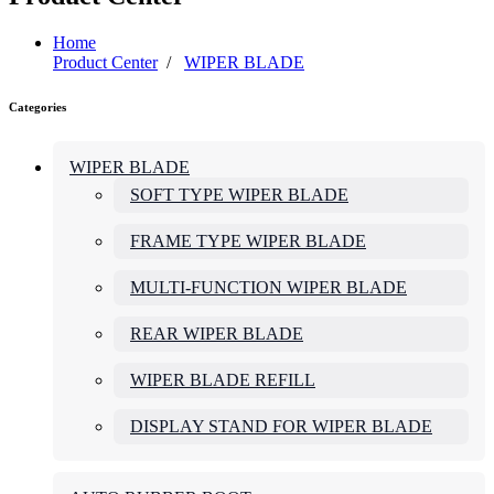
Home
Product Center
/
WIPER BLADE
Categories
WIPER BLADE
SOFT TYPE WIPER BLADE
FRAME TYPE WIPER BLADE
MULTI-FUNCTION WIPER BLADE
REAR WIPER BLADE
WIPER BLADE REFILL
DISPLAY STAND FOR WIPER BLADE