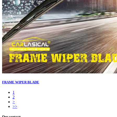
FRAME WIPER BLADE
1
2
>
>>
Our contacts