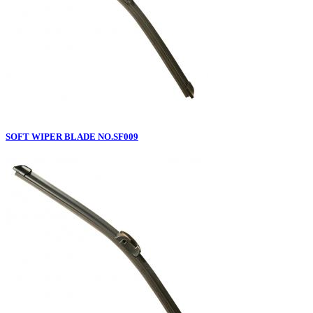
SOFT WIPER BLADE NO.SF009