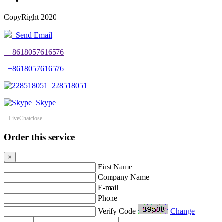
CopyRight 2020
Send Email
+8618057616576
+8618057616576
228518051
Skype
LiveChat
close
Order this service
×
First Name
Company Name
E-mail
Phone
Verify Code
Change