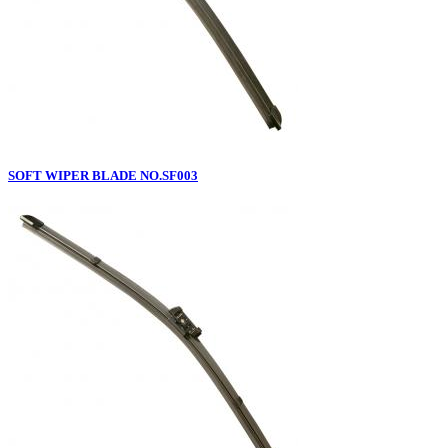
SOFT WIPER BLADE NO.SF003