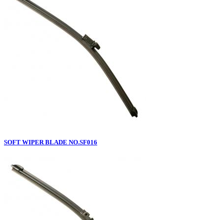
SOFT WIPER BLADE NO.SF016