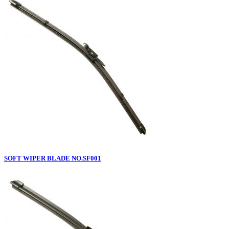
SOFT WIPER BLADE NO.SF001