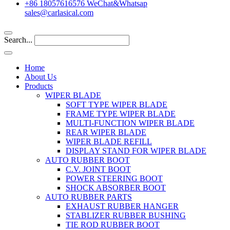
+86 18057616576 WeChat&Whatsap
sales@carlasical.com
Search...
Home
About Us
Products
WIPER BLADE
SOFT TYPE WIPER BLADE
FRAME TYPE WIPER BLADE
MULTI-FUNCTION WIPER BLADE
REAR WIPER BLADE
WIPER BLADE REFILL
DISPLAY STAND FOR WIPER BLADE
AUTO RUBBER BOOT
C.V. JOINT BOOT
POWER STEERING BOOT
SHOCK ABSORBER BOOT
AUTO RUBBER PARTS
EXHAUST RUBBER HANGER
STABLIZER RUBBER BUSHING
TIE ROD RUBBER BOOT