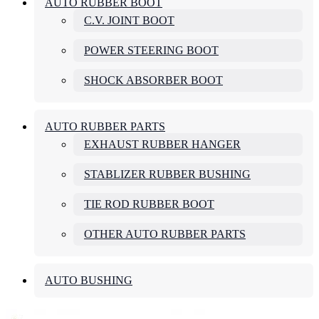
AUTO RUBBER BOOT
C.V. JOINT BOOT
POWER STEERING BOOT
SHOCK ABSORBER BOOT
AUTO RUBBER PARTS
EXHAUST RUBBER HANGER
STABLIZER RUBBER BUSHING
TIE ROD RUBBER BOOT
OTHER AUTO RUBBER PARTS
AUTO BUSHING