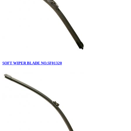
SOFT WIPER BLADE NO.SF01320