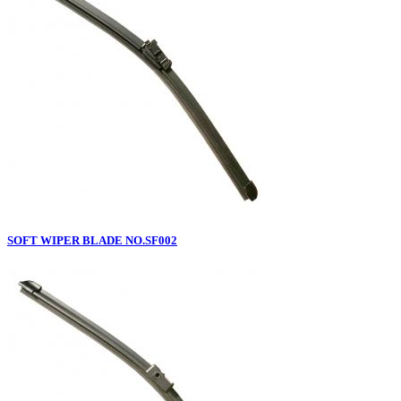
SOFT WIPER BLADE NO.SF002