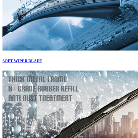
SOFT WIPER BLADE