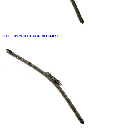
SOFT WIPER BLADE NO.SF021