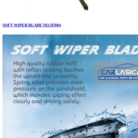
SOFT WIPER BLADE NO.SF004