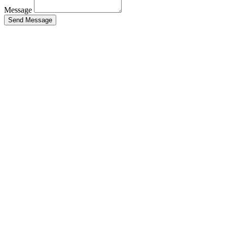
Message
Send Message