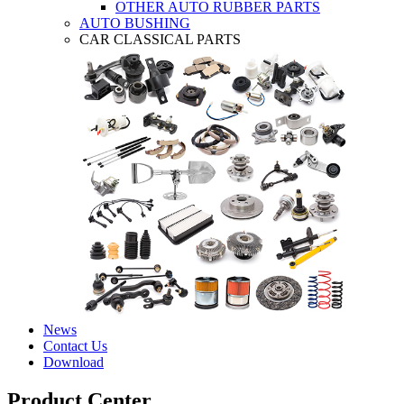
OTHER AUTO RUBBER PARTS
AUTO BUSHING
CAR CLASSICAL PARTS
News
Contact Us
Download
Product Center