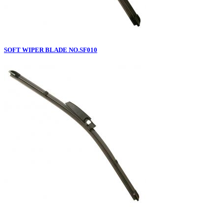
SOFT WIPER BLADE NO.SF010